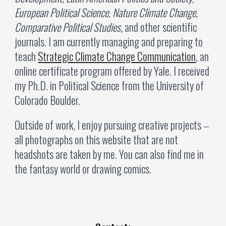
European Political Science, Nature Climate Change,
Comparative Political Studies,
and other scientific
journals
. I am currently managing and preparing to
teach
Strategic Climate Change Communication
, an
online certificate program offered by Yale.
I received
my Ph.D. in Political Science from the University of
Colorado Boulder.
Outside of work, I enjoy pursuing creative projects
—
all photographs on this website that are not
headshots are taken by me. You can also find me in
the fantasy world or drawing comics.