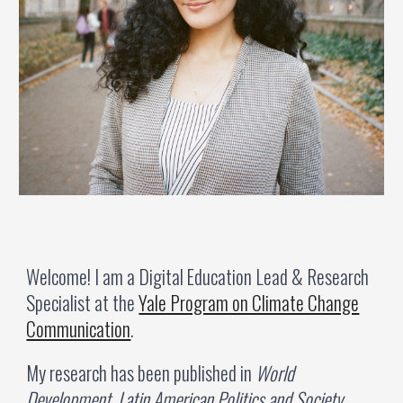
Welcome!
I am
a Digital Education Lead & Research
Specialist at the
Yale Program on Climate Change
Communication
.
My research has been published in
World
Development, Latin American Politics and Society
,