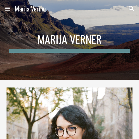
Marija Verner
Skip to main content
Skip to navigation
MARIJA
VERNER